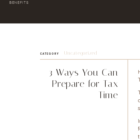
BENEFITS
Uncategorized
CATEGORY
3 Ways You Can
Prepare for Tax
Time