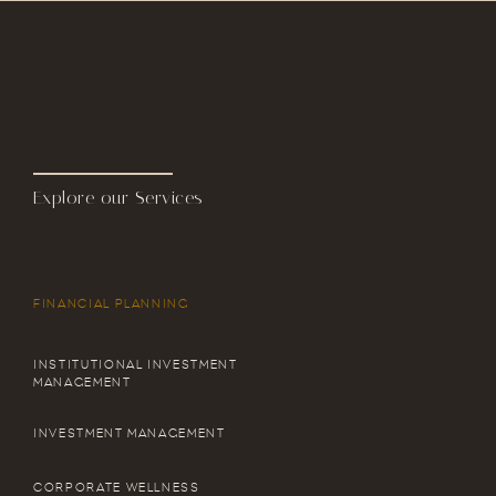
Explore our Services
FINANCIAL PLANNING
INSTITUTIONAL INVESTMENT
MANAGEMENT
INVESTMENT MANAGEMENT
CORPORATE WELLNESS