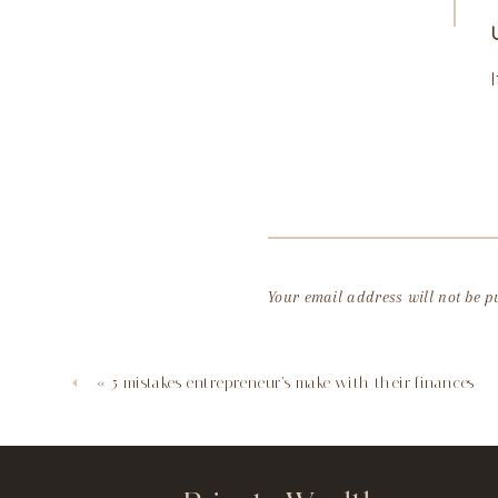
Your email address will not be p
Comment
*
«
5 mistakes entrepreneur’s make with their finances