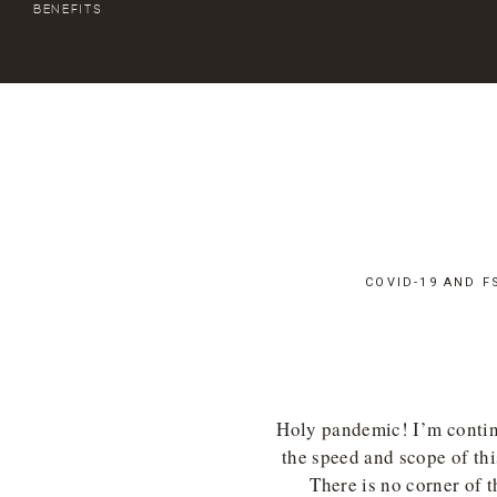
BENEFITS
COVID-19 AND F
Holy pandemic! I’m contin
the speed and scope of th
There is no corner of t