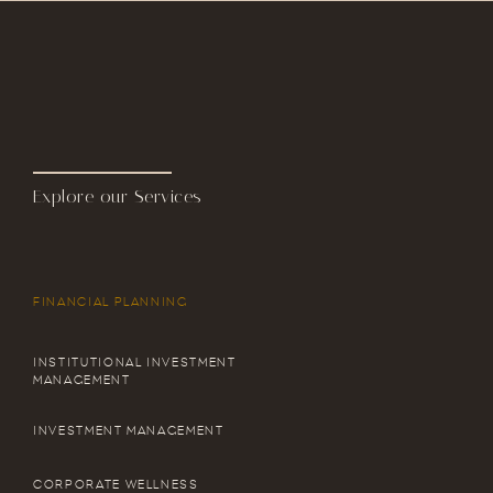
Explore our Services
FINANCIAL PLANNING
INSTITUTIONAL INVESTMENT
MANAGEMENT
INVESTMENT MANAGEMENT
CORPORATE WELLNESS