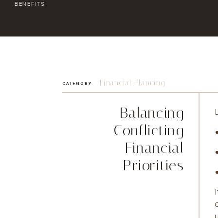
BENEFITS
Financial Planning
CATEGORY
Balancing
Conflicting
Financial
Priorities