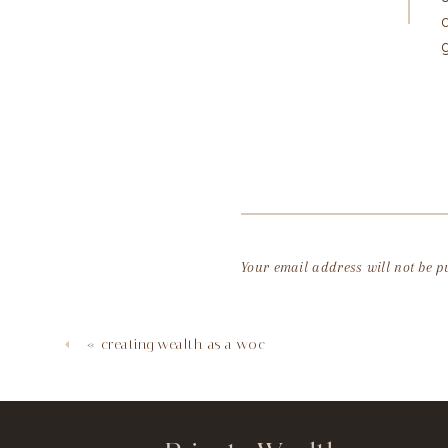
Your email address will not be p
Comment
*
«
creating wealth as a woc