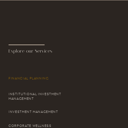
Explore our Services
FINANCIAL PLANNING
INSTITUTIONAL INVESTMENT
MANAGEMENT
INVESTMENT MANAGEMENT
CORPORATE WELLNESS