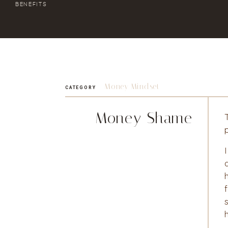
BENEFITS
Money Mindset
CATEGORY
Money Shame