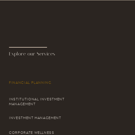
Explore our Services
FINANCIAL PLANNING
INSTITUTIONAL INVESTMENT
MANAGEMENT
INVESTMENT MANAGEMENT
CORPORATE WELLNESS