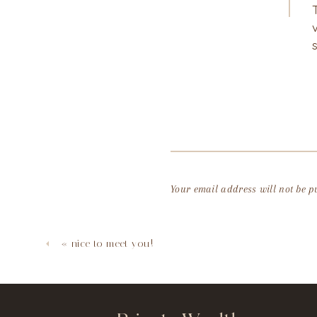
Your email address will not be p
Comment
*
«
nice to meet you!